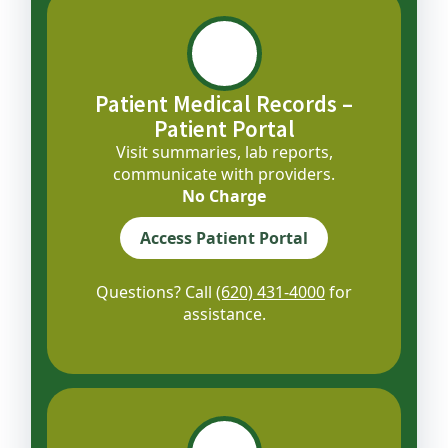
Patient Medical Records –
Patient Portal
Visit summaries, lab reports,
communicate with providers.
No Charge
Access Patient Portal
Questions? Call
(620) 431-4000
for
assistance.