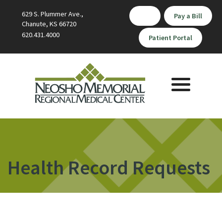
629 S. Plummer Ave.,
Pay a Bill
Chanute, KS 66720
620.431.4000
Patient Portal
Toggle
navigation
Health Record Requests