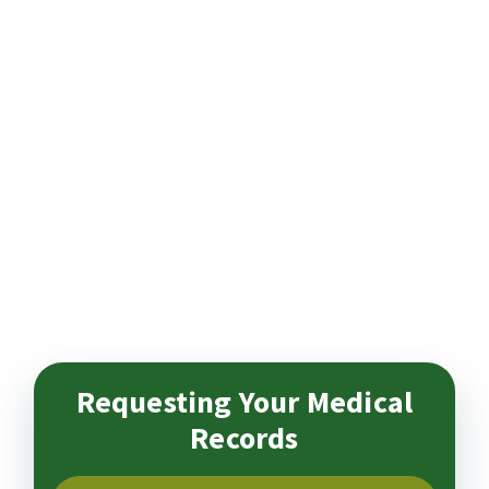
Requesting Your Medical
Records