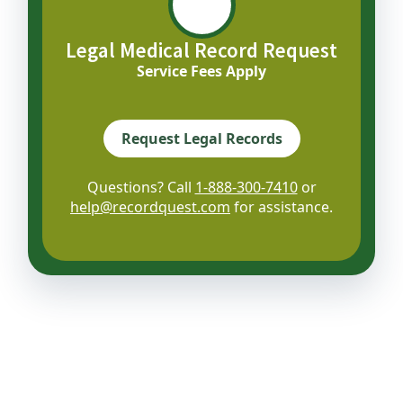
Legal Medical Record Request
Service Fees Apply
Request Legal Records
Questions? Call
1-888-300-7410
or
help@recordquest.com
for assistance.