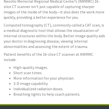
Neosho Memorial Regional Medical Center’s (NMRMC) 16-
slice CT scanner isn’t just capable of capturing sharper
images of the inside of the body—it also does the work more
quickly, providing a better experience for you.
Computed tomography (CT), commonly called a CAT scan, is
a medical diagnostic tool that allows the visualization of
internal structures within the body. Better image quality aids
your doctor in diagnosing disease, viewing internal
abnormalities and assessing the extent of trauma.
Patient benefits of the 16-slice CT scanner at NMRMC
include:
High-quality images.
Short scan times.
More information for your physician.
3-D image capability.
Individualized radiation doses.
Breathing lights to help coach patients.