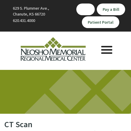
629 S. Plummer Ave.,
Pay a Bill
Chanute, KS 66720
620.431.4000
Patient Portal
Toggle
navigation
CT Scan