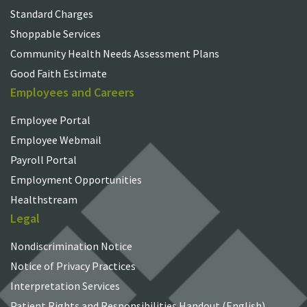
Standard Charges
Shoppable Services
Community Health Needs Assessment Plans
Good Faith Estimate
Employees and Careers
Employee Portal
Employee Webmail
Payroll Portal
Employment Opportunities
Healthstream
Legal
Nondiscrimination Notice
Notice of Privacy Practices
Interpretation Services
Patient Rights and Responsibilities Handout (English)