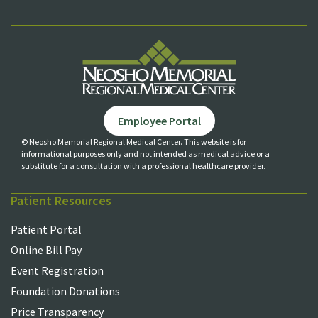
Employee Portal
© Neosho Memorial Regional Medical Center. This website is for
informational purposes only and not
intended as medical advice or a
substitute for a consultation with a professional healthcare provider.
Patient Resources
Patient Portal
Online Bill Pay
Event Registration
Foundation Donations
Price Transparency