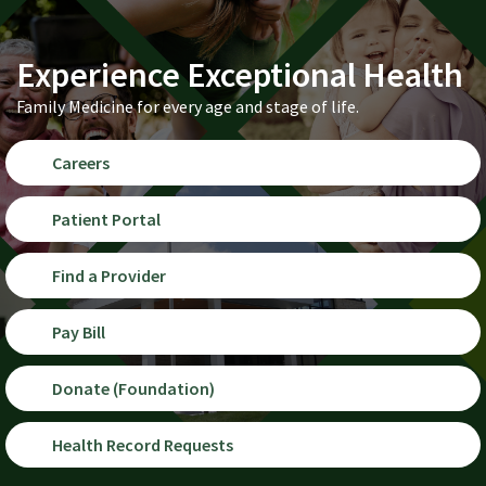
Experience Exceptional Health
Family Medicine for every age and stage of life.
Careers
Patient Portal
Find a Provider
Pay Bill
Donate (Foundation)
Health Record Requests