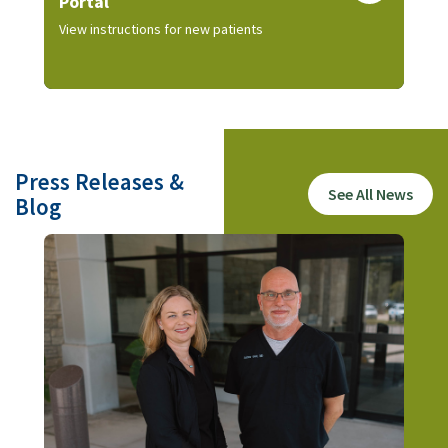
Portal
View instructions for new patients
Press Releases &
See All News
Blog