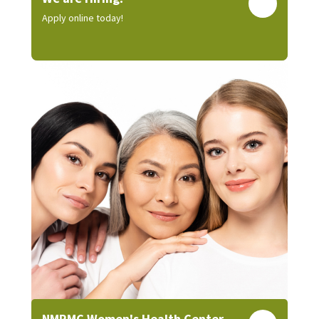
Apply online today!
NMRMC Women's Health Center