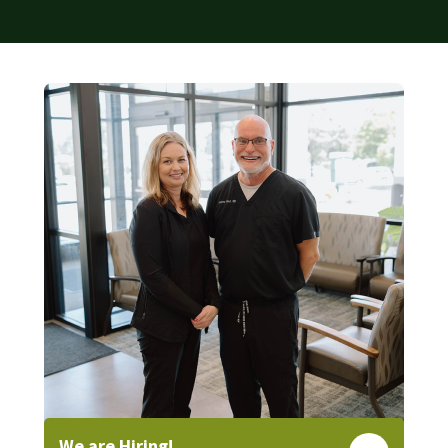
We are Hiring!