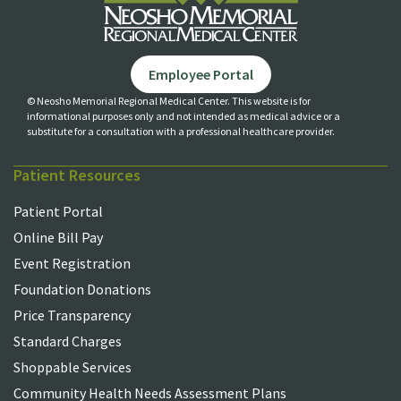
Employee Portal
© Neosho Memorial Regional Medical Center. This website is for
informational purposes only and not
intended as medical advice or a
substitute for a consultation with a professional healthcare provider.
Patient Resources
Patient Portal
Online Bill Pay
Event Registration
Foundation Donations
Price Transparency
Standard Charges
Shoppable Services
Community Health Needs Assessment Plans