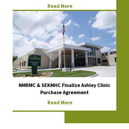
Read More
NMRMC & SEKMHC Finalize Ashley Clinic
Purchase Agreement
Read More