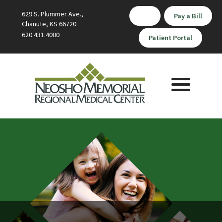
629 S. Plummer Ave.,
Pay a Bill
Chanute, KS 66720
620.431.4000
Patient Portal
Toggle
navigation