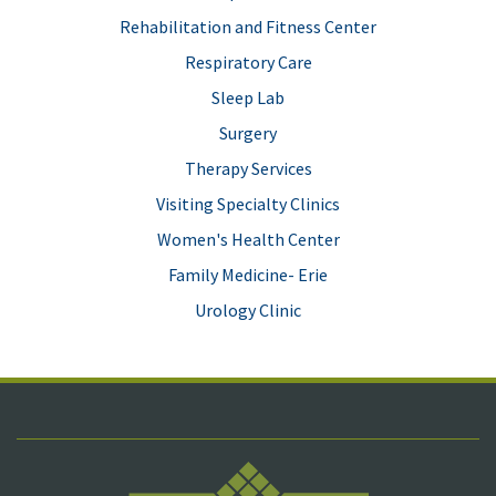
Rehabilitation and Fitness Center
Respiratory Care
Sleep Lab
Surgery
Therapy Services
Visiting Specialty Clinics
Women's Health Center
Family Medicine- Erie
Urology Clinic