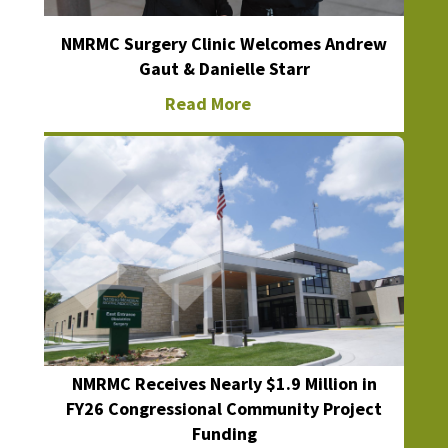
NMRMC Surgery Clinic Welcomes Andrew
Gaut & Danielle Starr
Read More
NMRMC Receives Nearly $1.9 Million in
FY26 Congressional Community Project
Funding