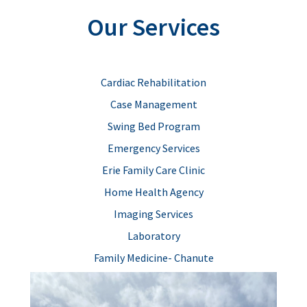
Our Services
Cardiac Rehabilitation
Case Management
Swing Bed Program
Emergency Services
Erie Family Care Clinic
Home Health Agency
Imaging Services
Laboratory
Family Medicine- Chanute