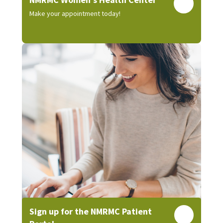
Make your appointment today!
Sign up for the NMRMC Patient