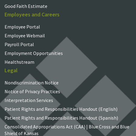
Good Faith Estimate
Employees and Careers
Employee Portal
Employee Webmail
Payroll Portal
Employment Opportunities
Healthstream
Legal
Nondiscrimination Notice
Notice of Privacy Practices
Interpretation Services
Patient Rights and Responsibilities Handout (English)
Patient Rights and Responsibilities Handout (Spanish)
Consolidated Appropriations Act (CAA) | Blue Cross and Blue
Shield of Kansas