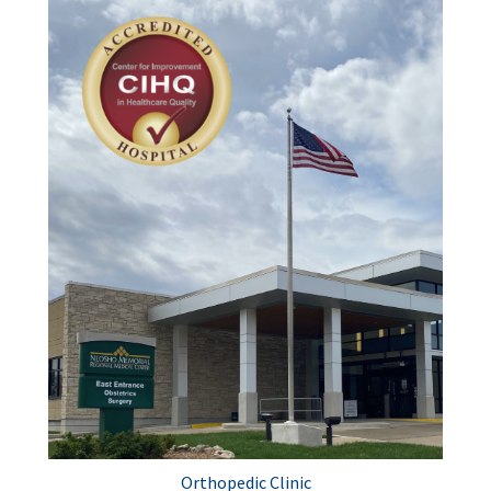
Orthopedic Clinic