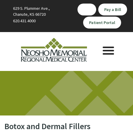
629 S. Plummer Ave.,
Pay a Bill
Chanute, KS 66720
620.431.4000
Patient Portal
Toggle
navigation
Botox and Dermal Fillers