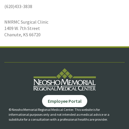
(620)433-3838
NMRMC Surgical Clinic
1409 W. 7th Street
Chanute, KS 66720
Employee Portal
© Neosho Memorial Regional Medical Center. This website is for
informational purposes only and not
intended as medical advice or a
substitute for a consultation with a professional healthcare provider.