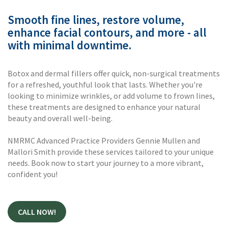
Smooth fine lines, restore volume,
enhance facial contours, and more - all
with minimal downtime.
Botox and dermal fillers offer quick, non-surgical treatments
for a refreshed, youthful look that lasts. Whether you're
looking to minimize wrinkles, or add volume to frown lines,
these treatments are designed to enhance your natural
beauty and overall well-being.
NMRMC Advanced Practice Providers Gennie Mullen and
Mallori Smith provide these services tailored to your unique
needs. Book now to start your journey to a more vibrant,
confident you!
CALL NOW!