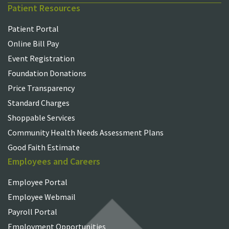
Patient Resources
Patient Portal
Online Bill Pay
Event Registration
Foundation Donations
Price Transparency
Standard Charges
Shoppable Services
Community Health Needs Assessment Plans
Good Faith Estimate
Employees and Careers
Employee Portal
Employee Webmail
Payroll Portal
Employment Opportunities