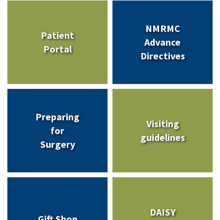
NMRMC
Patient
Advance
Portal
Directives
Preparing
Visiting
for
guidelines
Surgery
DAISY
Gift Shop