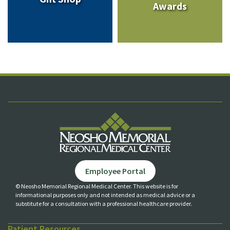
Awards
Employee Portal
© Neosho Memorial Regional Medical Center. This website is for
informational purposes only and not
intended as medical advice or a
substitute for a consultation with a professional healthcare provider.
Patient Resources