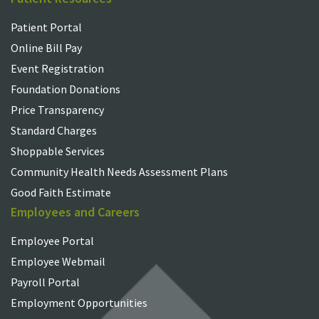
Patient Portal
Online Bill Pay
Event Registration
Foundation Donations
Price Transparency
Standard Charges
Shoppable Services
Community Health Needs Assessment Plans
Good Faith Estimate
Employees and Careers
Employee Portal
Employee Webmail
Payroll Portal
Employment Opportunities