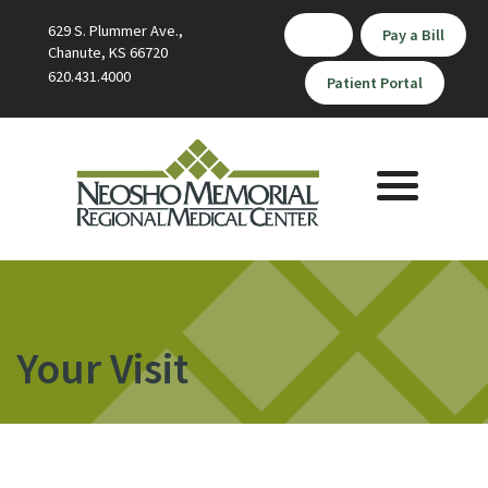
629 S. Plummer Ave.,
Pay a Bill
Chanute, KS 66720
620.431.4000
Patient Portal
Toggle
navigation
Your Visit