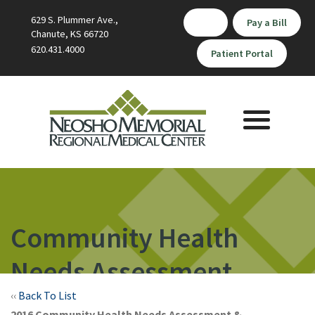
629 S. Plummer Ave.,
Pay a Bill
Chanute, KS 66720
620.431.4000
Patient Portal
Toggle
navigation
Community Health
Needs Assessment
‹‹
Back To List
2016 Community Health Needs Assessment &