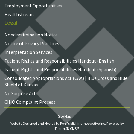
Employment Opportunities
Healthstream
Legal
Nondiscrimination Notice
Notice of Privacy Practices
Interpretation Services
Patient Rights and Responsibilities Handout (English)
Patient Rights and Responsibilities Handout (Spanish)
Consolidated Appropriations Act (CAA) | Blue Cross and Blue
Shield of Kansas
No Surprise Act
CIHQ Complaint Process
Site Map
Website Designed and Hosted by Pen Publishing Interactive Inc.
Powered by
FlipperSD CMS™