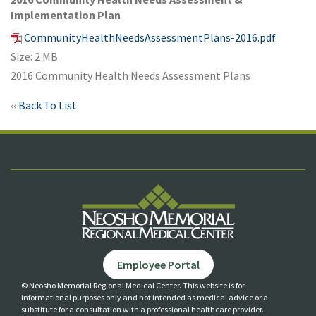
Implementation Plan
CommunityHealthNeedsAssessmentPlans-2016.pdf
Size: 2 MB
2016 Community Health Needs Assessment Plans
‹‹
Back To List
Employee Portal
© Neosho Memorial Regional Medical Center. This website is for
informational purposes only and not
intended as medical advice or a
substitute for a consultation with a professional healthcare provider.