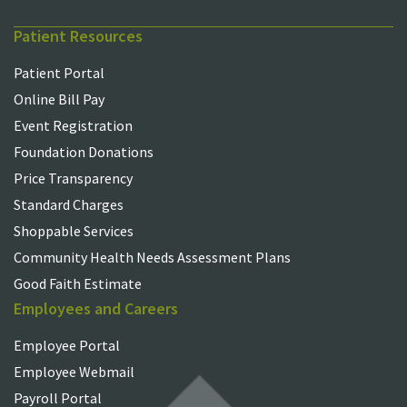
Patient Resources
Patient Portal
Online Bill Pay
Event Registration
Foundation Donations
Price Transparency
Standard Charges
Shoppable Services
Community Health Needs Assessment Plans
Good Faith Estimate
Employees and Careers
Employee Portal
Employee Webmail
Payroll Portal