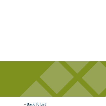
‹‹
Back To List