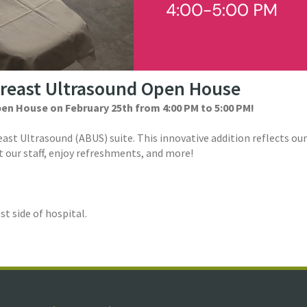
Breast Ultrasound Open House
pen House on February 25th from 4:00 PM to 5:00 PM!
reast Ultrasound (ABUS) suite. This innovative addition reflects
 our staff, enjoy refreshments, and more!
t side of hospital.