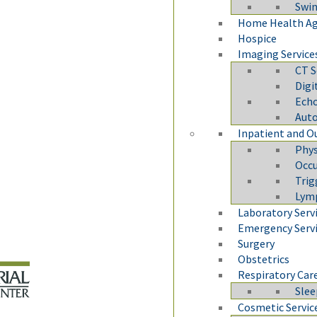
Swi
Home Health A
Hospice
Imaging Service
CT S
Dig
Echo
Auto
Inpatient and O
Phys
Occu
Trig
Lym
Laboratory Serv
Emergency Serv
Surgery
Obstetrics
Respiratory Car
Slee
Cosmetic Servic