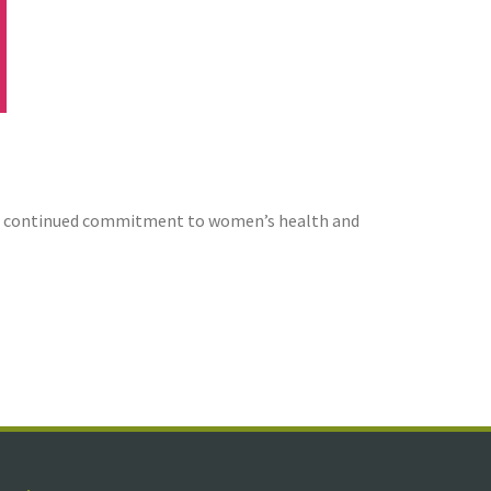
 our continued commitment to women’s health and