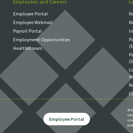
Employees and Careers
L
Employee Portal
N
Employee Webmail
No
Payroll Portal
In
Employment Opportunities
P
(E
Healthstream
P
(
Co
an
No
C
© N
inf
Employee Portal
int
pro