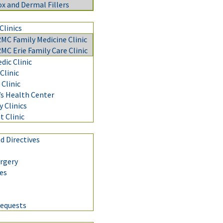
x and Dermal Fillers
Clinics
C Family Medicine Clinic
C Erie Family Care Clinic
ic Clinic
Clinic
Clinic
 Health Center
y Clinics
t Clinic
 Directives
urgery
nes
Requests