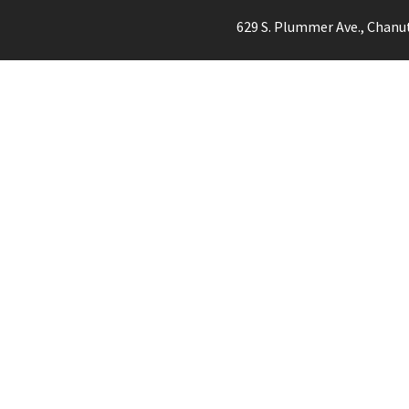
629 S. Plummer Ave., Chanu