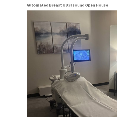
Automated Breast Ultrasound Open House