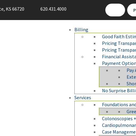
te, KS 66720
620.431.4000
P
Billing
Good Faith Esti
Pricing Transpa
Pricing Transpa
Financial Assist
Payment Optio
Pay 
Ext
Sho
No Surprise Bill
Services
Foundations and
Gree
Colonoscopies +
Cardiopulmonary
Case Manageme