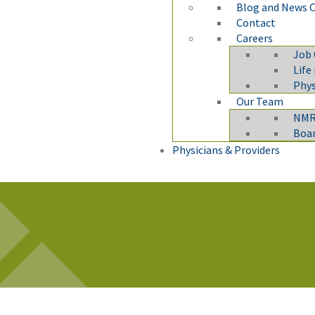
Blog and News 
Contact
Careers
Job
Life
Phys
Our Team
NMRM
Boar
Physicians & Providers