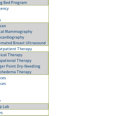
ng Bed Program
gency
s
can
ital Mammography
cardiography
mated Breast Ultrasound
utpatient Therapy
ical Therapy
pational Therapy
ger Point Dry-Needling
phedema Therapy
ices
ices
e
p Lab
es