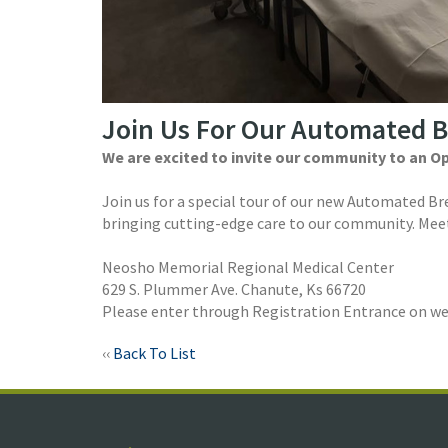
Join Us For Our Automated 
We are excited to invite our community to an O
Join us for a special tour of our new Automated B
bringing cutting-edge care to our community. Meet
Neosho Memorial Regional Medical Center
629 S. Plummer Ave. Chanute, Ks 66720
Please enter through Registration Entrance on wes
‹‹
Back To List