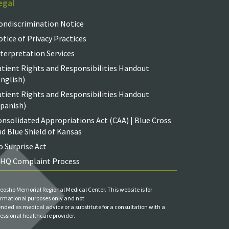
egal
ondiscrimination Notice
tice of Privacy Practices
terpretation Services
atient Rights and Responsibilities Handout
nglish)
atient Rights and Responsibilities Handout
Spanish)
nsolidated Appropriations Act (CAA) | Blue Cross
d Blue Shield of Kansas
 Surprise Act
IHQ Complaint Process
eosho Memorial Regional Medical Center. This website is for
ormational purposes only and not
ended as medical advice or a substitute for a consultation with a
fessional healthcare provider.