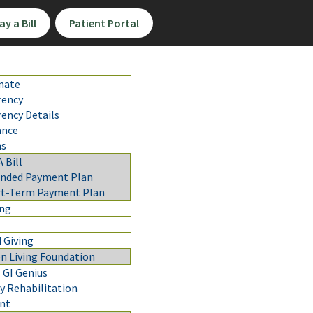
ay a Bill
Patient Portal
mate
rency
rency Details
ance
ns
A Bill
ended Payment Plan
rt-Term Payment Plan
ing
 Giving
n Living Foundation
 GI Genius
 Rehabilitation
nt