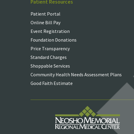
Patient Resources
Patient Portal
Online Bill Pay
Event Registration
Foundation Donations
Price Transparency
Standard Charges
Shoppable Services
Community Health Needs Assessment Plans
Good Faith Estimate