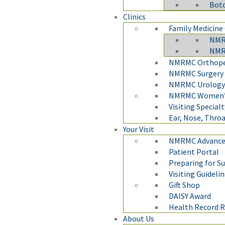
Boto
Clinics
Family Medicine 
NMRM
NMRM
NMRMC Orthoped
NMRMC Surgery 
NMRMC Urology 
NMRMC Women’s
Visiting Specialt
Ear, Nose, Throa
Your Visit
NMRMC Advanced
Patient Portal
Preparing for S
Visiting Guideli
Gift Shop
DAISY Award
Health Record 
About Us