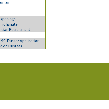
Center
 Openings
 in Chanute
ician Recruitment
C Trustee Application
d of Trustees